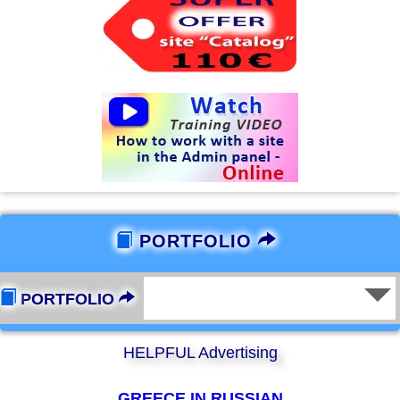
PORTFOLIO
PORTFOLIO
HELPFUL Advertising
GREECE IN RUSSIAN