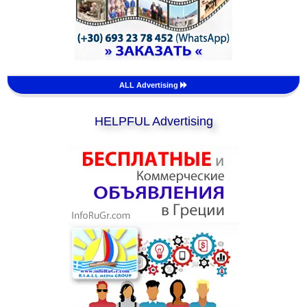
ALL Advertising
HELPFUL Advertising