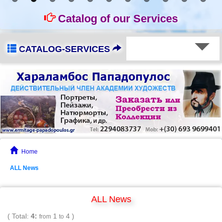
Catalog of our Services
CATALOG-SERVICES
Home
ALL News
ALL News
( Total:
4:
1
4 )
from
to