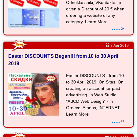
Odnoklassniki, VKontakte - is
given a Discount of 20 € when
ordering a website of any
category. Learn More
.....»
8 Apr 2019
Easter DISCOUNTS Began!!! from 10 to 30 April
2019
Easter DISCOUNTS - from 10
to 30 April 2019. On Sites. On
creating an account for paid
advertising. in Web Studio
"ABCD Web Design" - in
Greece, Athens, INTERNET
Learn More
.....»