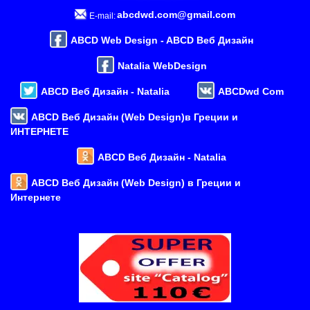
abcdwd.com@gmail.com
E-mail:
ABCD Web Design - ABCD Веб Дизайн
Natalia WebDesign
ABCD Веб Дизайн - Natalia
ABCDwd Com
ABCD Веб Дизайн (Web Design)в Греции и
ИНТЕРНЕТЕ
ABCD Веб Дизайн - Natalia
ABCD Веб Дизайн (Web Design) в Греции и
Интернете