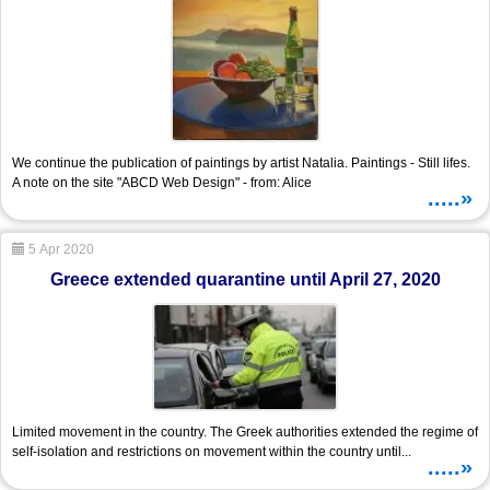
We continue the publication of paintings by artist Natalia. Paintings - Still lifes.
A note on the site "ABCD Web Design" - from: Alice
.....»
5 Apr 2020
Greece extended quarantine until April 27, 2020
Limited movement in the country. The Greek authorities extended the regime of
self-isolation and restrictions on movement within the country until...
.....»