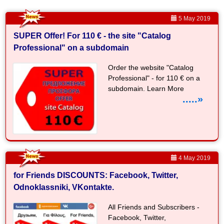
5 May 2019
SUPER Offer! For 110 € - the site "Catalog
Professional" on a subdomain
Order the website "Catalog
Professional" - for 110 € on a
subdomain. Learn More
.....»
4 May 2019
for Friends DISCOUNTS: Facebook, Twitter,
Odnoklassniki, VKontakte.
All Friends and Subscribers -
Facebook, Twitter,