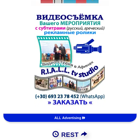
ALL Advertising
REST