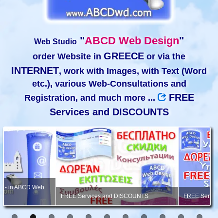
"
ABCD Web Design
"
Web Studio
GREECE
order Website in
or via the
INTERNET
, work with Images, with Text (Word
etc.), various Web-Consultations and
FREE
Registration, and much more ...
Services and DISCOUNTS
FREE Services and DISCOUNTS
FREE Services, Consultation