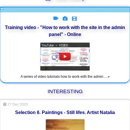
Training video - "How to work with the site in the admin
panel" - Online
A series of video tutorials how to work with the admin.....»
INTERESTING
27 Dec 2020
Selection 6. Paintings - Still lifes. Artist Natalia