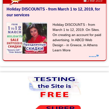
2 Mar 2019
Holiday DISCOUNTS - from March 1 to 12, 2019, for
our services
Holiday DISCOUNTS - from
March 1 to 12, 2019. On Sites.
On creating an account for paid
advertising. In ABCD Web
Design - in Greece, in Athens
Learn More
.....»