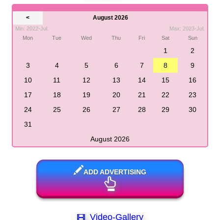
<
August 2026
Min: 2022-Jul.
Max: 2023-Jul.
Mon
Tue
Wed
Thu
Fri
Sat
Sun
1
2
3
4
5
6
7
8
9
10
11
12
13
14
15
16
17
18
19
20
21
22
23
24
25
26
27
28
29
30
31
August 2026
ADD ADVERTISING
Video-Gallery