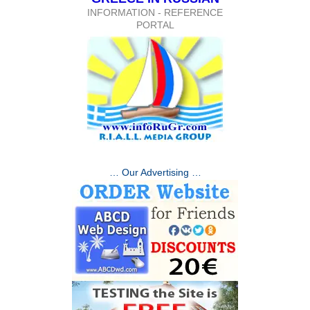
INFORMATION - REFERENCE
PORTAL
… Our Advertising …