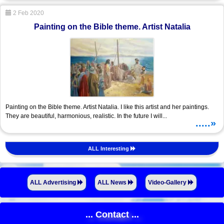
2 Feb 2020
Painting on the Bible theme. Artist Natalia
Painting on the Bible theme. Artist Natalia. I like this artist and her paintings.
They are beautiful, harmonious, realistic. In the future I will...
.....»
ALL Interesting
ALL Advertising
ALL News
Video-Gallery
... Contact ...