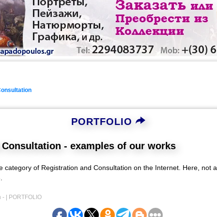
Consultation
PORTFOLIO
 Consultation - examples of our works
he category of Registration and Consultation on the Internet. Here, not a
.
 - |
PORTFOLIO