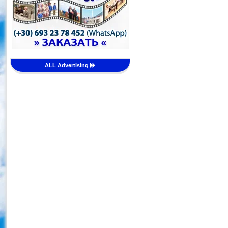
ALL Advertising