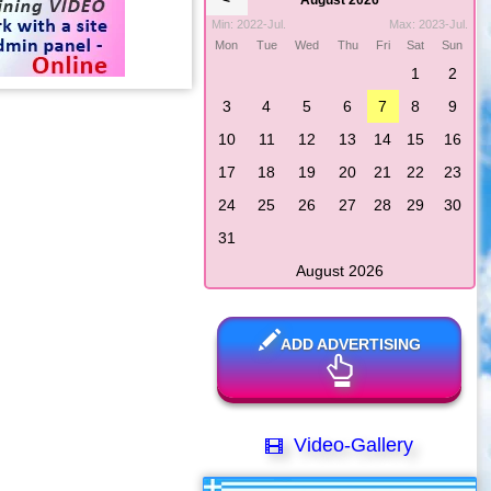
<
August 2026
Min: 2022-Jul.
Max: 2023-Jul.
Mon
Tue
Wed
Thu
Fri
Sat
Sun
1
2
3
4
5
6
7
8
9
10
11
12
13
14
15
16
17
18
19
20
21
22
23
24
25
26
27
28
29
30
31
August 2026
ADD ADVERTISING
Video-Gallery