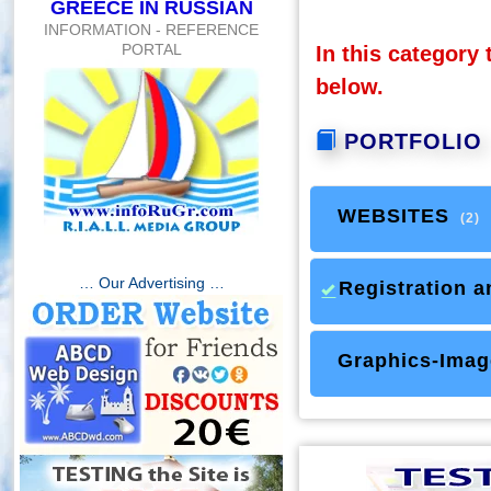
GREECE IN RUSSIAN
INFORMATION - REFERENCE
PORTAL
In this category 
below.
PORTFOLIO
WEBSITES
(2)
… Our Advertising …
Registration a
Graphics-Imag