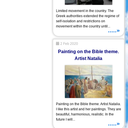
Limited movement in the country. The
Greek authorities extended the regime of
self-isolation and restrictions on
movement within the country until...
.....»
2 Feb 2020
Painting on the Bible theme.
Artist Natalia
Painting on the Bible theme. Artist Natalia.
I like this artist and her paintings. They are
beautiful, harmonious, realistic. In the
future I will...
.....»