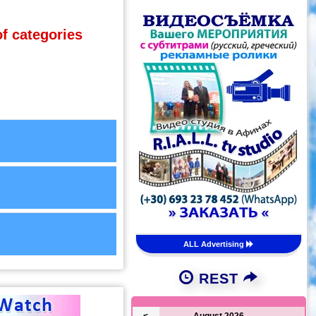
of categories
ALL Advertising
REST