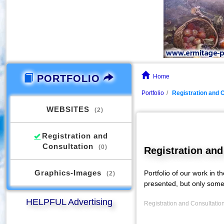
PORTFOLIO
Home
Portfolio
Registration and 
WEBSITES
(2)
Registration and
Consultation
(0)
Registration and
Graphics-Images
Portfolio of our work in t
(2)
presented, but only some
HELPFUL Advertising
Registration and Consultation