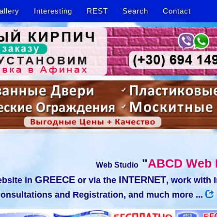
allery
Interesting
REST
Search
Contact
"
ABCD Web 
Web Studio
GREECE
INTERNET
bsite in
or via the
, work with 
onsultations and Registration, and much more ...