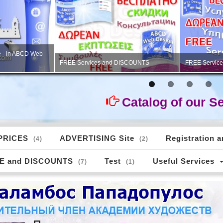
 advertising,
Professional V
PORTFOLIO - Logos for websites
studio»
Catalog of our S
PRICES
ADVERTISING Site
Registration 
(4)
(2)
E and DISCOUNTS
Test
Useful Services
(7)
(1)