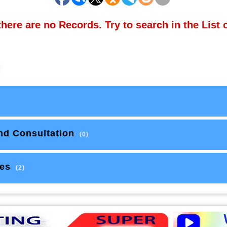
there are no Records. Try to search in the List 
nd Consultation
(0)
es
(2)