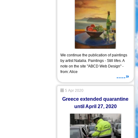
We continue the publication of paintings
by artist Natalia. Paintings - Still lifes. A
note on the site "ABCD Web Design" -
from: Alice
.....»
5 Apr 2020
Greece extended quarantine
until April 27, 2020