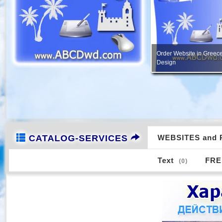
PORTFOLIO - Creation of
FREE Services, Consultation
image design, etc.
CATALOG-SERVICES
WEBSITES and 
Text
FRE
(0)