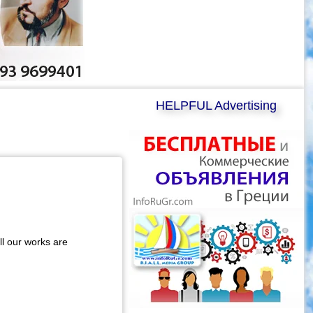
HELPFUL Advertising
ll our works are