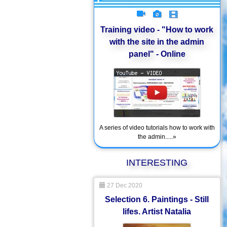
Training video - "How to work
with the site in the admin
panel" - Online
A series of video tutorials how to work with
the admin.....»
INTERESTING
27 Dec 2020
Selection 6. Paintings - Still
lifes. Artist Natalia