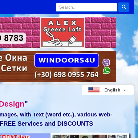
English
Design
"
Images, with Text (Word etc.), various Web-
FREE Services and DISCOUNTS