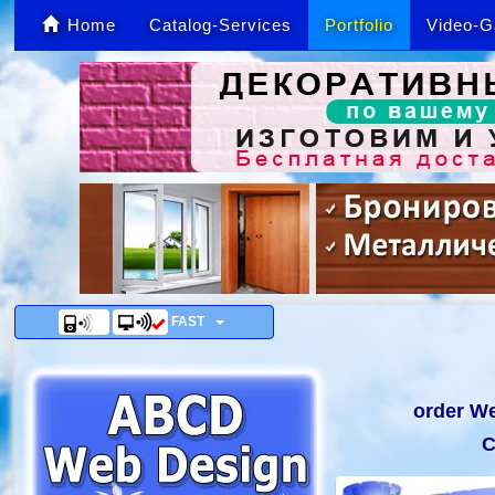
Home
Catalog-Services
Portfolio
Video-G
FAST
order We
C