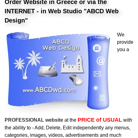
Order Website in Greece or via the
INTERNET - in Web Studio "ABCD Web
Design"
We
provide
you a
PRICE of USUAL
PROFESSIONAL website
at the
with
the ability to - Add, Delete, Edit independently any menus,
categories, images, videos, advertisements and much