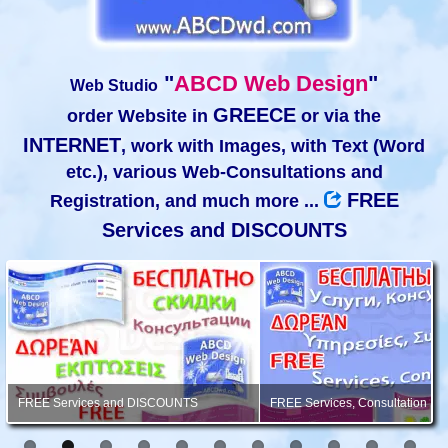
"
ABCD Web Design
"
Web Studio
GREECE
order Website in
or via the
INTERNET
, work with Images, with Text (Word
etc.), various Web-Consultations and
FREE
Registration, and much more ...
Services and DISCOUNTS
FREE Services and DISCOUNTS
FREE Services, Consultation