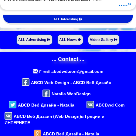
.....»
ALL Interesting
ALL Advertising
ALL News
Video-Gallery
... Contact ...
abcdwd.com@gmail.com
E-mail:
ABCD Web Design - ABCD Веб Дизайн
Natalia WebDesign
ABCD Веб Дизайн - Natalia
ABCDwd Com
ABCD Веб Дизайн (Web Design)в Греции и
ИНТЕРНЕТЕ
ABCD Веб Дизайн - Natalia