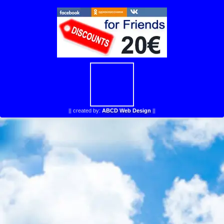
||
created by:
ABCD Web Design
||