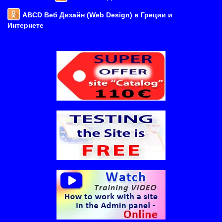
ABCD Веб Дизайн (Web Design) в Греции и
Интернете