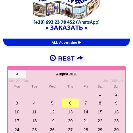
ALL Advertising
REST
<
August 2026
Min: 2022-Jul.
Max: 2023-Jul.
Mon
Tue
Wed
Thu
Fri
Sat
Sun
1
2
3
4
5
6
7
8
9
10
11
12
13
14
15
16
17
18
19
20
21
22
23
24
25
26
27
28
29
30