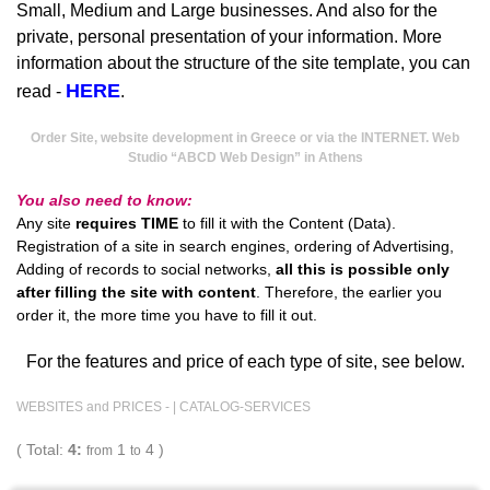
Small, Medium and Large businesses. And also for the
private, personal presentation of your information. More
information about the structure of the site template, you can
HERE
read -
.
Order Site, website development in Greece or via the INTERNET. Web
Studio “ABCD Web Design” in Athens
You also need to know:
Any site
requires TIME
to fill it with the Content (Data).
Registration of a site in search engines, ordering of Advertising,
Adding of records to social networks,
all this is possible only
after filling the site with content
. Therefore, the earlier you
order it, the more time you have to fill it out.
For the features and price of each type of site, see below.
WEBSITES and PRICES - |
CATALOG-SERVICES
( Total:
4:
1
4 )
from
to