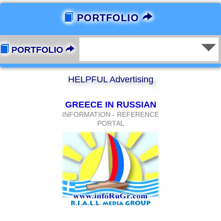
PORTFOLIO
PORTFOLIO
HELPFUL Advertising
GREECE IN RUSSIAN
INFORMATION - REFERENCE
PORTAL