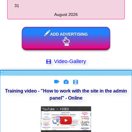
31
August 2026
ADD ADVERTISING
Video-Gallery
Training video - "How to work with the site in the admin
panel" - Online