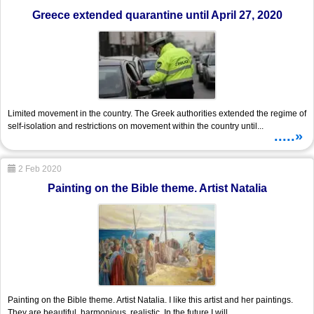
Greece extended quarantine until April 27, 2020
Limited movement in the country. The Greek authorities extended the regime of
self-isolation and restrictions on movement within the country until...
.....»
2 Feb 2020
Painting on the Bible theme. Artist Natalia
Painting on the Bible theme. Artist Natalia. I like this artist and her paintings.
They are beautiful, harmonious, realistic. In the future I will...