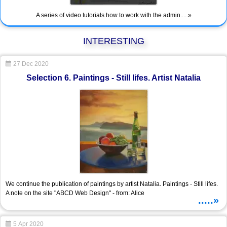
A series of video tutorials how to work with the admin.....»
INTERESTING
27 Dec 2020
Selection 6. Paintings - Still lifes. Artist Natalia
We continue the publication of paintings by artist Natalia. Paintings - Still lifes.
A note on the site "ABCD Web Design" - from: Alice
.....»
5 Apr 2020