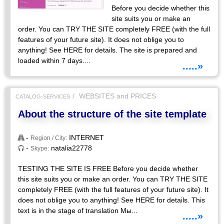
Before you decide whether this
site suits you or make an
order. You can TRY THE SITE completely FREE (with the full
features of your future site). It does not oblige you to
anything! See HERE for details. The site is prepared and
loaded within 7 days....
.....»
WEBSITES and PRICES
CATALOG-SERVICES
About the structure of the site template
-
INTERNET
Region / City:
-
natalia22778
Skype:
TESTING THE SITE IS FREE Before you decide whether
this site suits you or make an order. You can TRY THE SITE
completely FREE (with the full features of your future site). It
does not oblige you to anything! See HERE for details. This
text is in the stage of translation Мы...
.....»