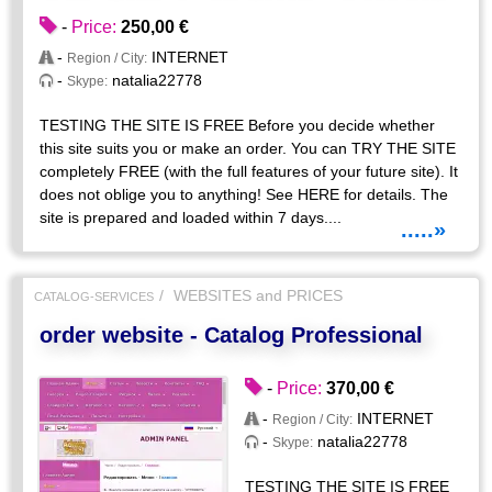
-
Price:
250,00 €
-
INTERNET
Region / City:
-
natalia22778
Skype:
TESTING THE SITE IS FREE Before you decide whether
this site suits you or make an order. You can TRY THE SITE
completely FREE (with the full features of your future site). It
does not oblige you to anything! See HERE for details. The
site is prepared and loaded within 7 days....
.....»
WEBSITES and PRICES
CATALOG-SERVICES
order website - Catalog Professional
-
Price:
370,00 €
-
INTERNET
Region / City:
-
natalia22778
Skype:
TESTING THE SITE IS FREE