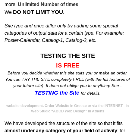
more.
Unlimited Number of times
.
DO NOT LIMIT YOU
We
.
Site type and price differ only by adding some special
categories of output data for a certain type. For example:
Poster-Calendar, Catalog-1, Catalog-2, etc.
TESTING THE SITE
IS FREE
Before you decide whether this site suits you or make an order.
You can TRY THE SITE completely FREE (with the full features of
your future site). It does not oblige you to anything! See -
TESTING the Site
for details.
website development. Order Website in Greece or via the INTERNET - in
Web Studio “ABCD Web Design” in Athens
We have developed the structure of the site so that it fits
almost under any category of your field of activity
: for