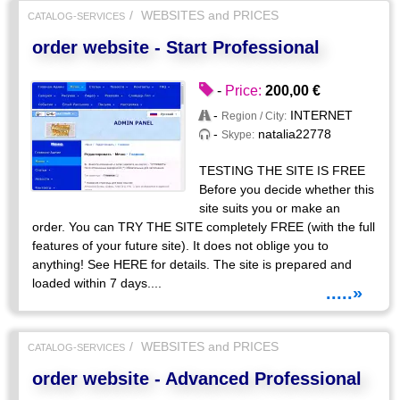
WEBSITES and PRICES
CATALOG-SERVICES
order website - Start Professional
-
Price:
200,00 €
-
INTERNET
Region / City:
-
natalia22778
Skype:
TESTING THE SITE IS FREE
Before you decide whether this
site suits you or make an
order. You can TRY THE SITE completely FREE (with the full
features of your future site). It does not oblige you to
anything! See HERE for details. The site is prepared and
loaded within 7 days....
.....»
WEBSITES and PRICES
CATALOG-SERVICES
order website - Advanced Professional