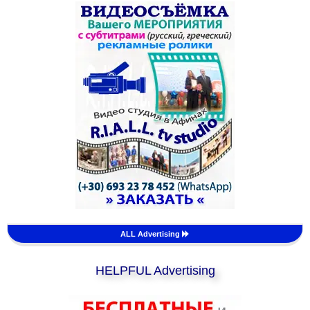
ALL Advertising
HELPFUL Advertising