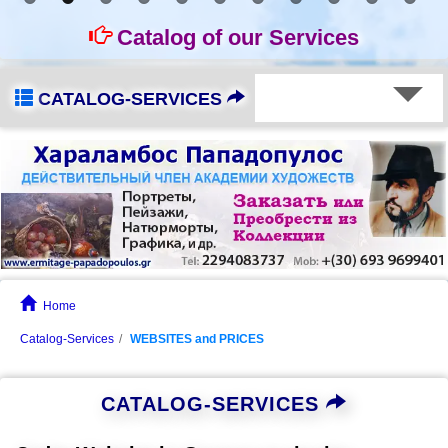
Catalog of our Services
CATALOG-SERVICES
Home
Catalog-Services
WEBSITES and PRICES
CATALOG-SERVICES