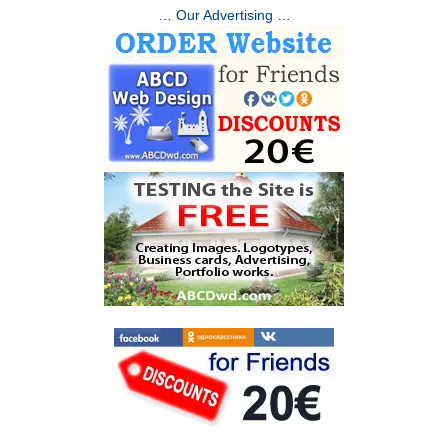
… Our Advertising …