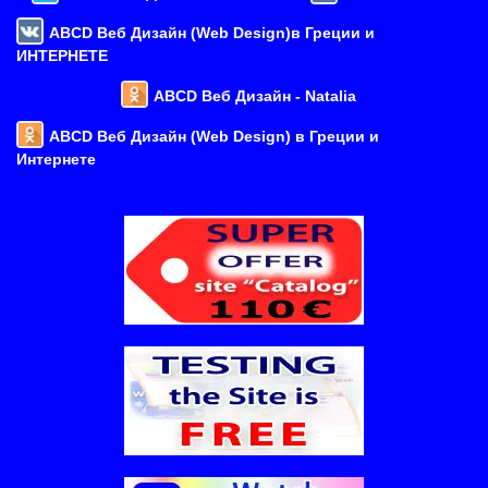
ABCD Веб Дизайн (Web Design)в Греции и
ИНТЕРНЕТЕ
ABCD Веб Дизайн - Natalia
ABCD Веб Дизайн (Web Design) в Греции и
Интернете