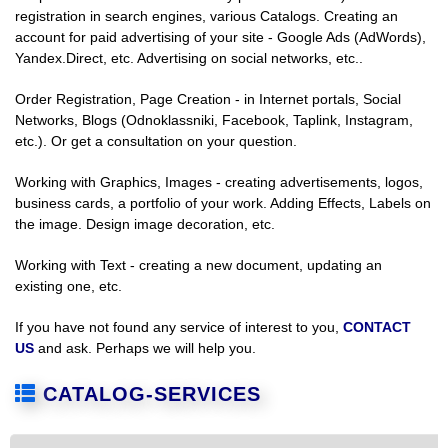
registration in search engines, various Catalogs. Creating an
account for paid advertising of your site - Google Ads (AdWords),
Yandex.Direct, etc. Advertising on social networks, etc..
Order Registration, Page Creation - in Internet portals, Social
Networks, Blogs (Odnoklassniki, Facebook, Taplink, Instagram,
etc.). Or get a consultation on your question.
Working with Graphics, Images - creating advertisements, logos,
business cards, a portfolio of your work. Adding Effects, Labels on
the image. Design image decoration, etc.
Working with Text - creating a new document, updating an
existing one, etc.
If you have not found any service of interest to you,
CONTACT
US
and ask. Perhaps we will help you.
CATALOG-SERVICES