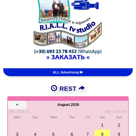
ALL Advertising
REST
<
August 2026
Min: 2022-Jul.
Max: 2023-Jul.
Mon
Tue
Wed
Thu
Fri
Sat
Sun
1
2
3
4
5
6
7
8
9