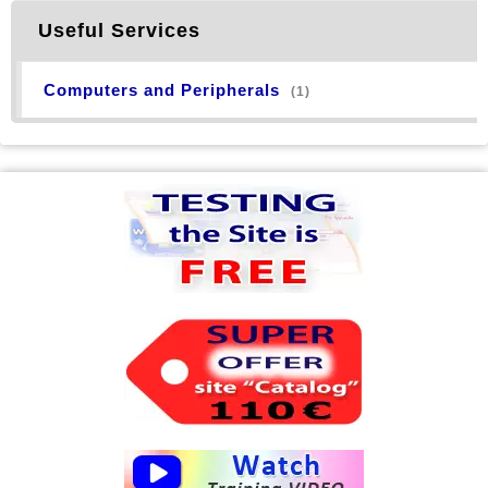
Useful Services
Computers and Peripherals
(1)