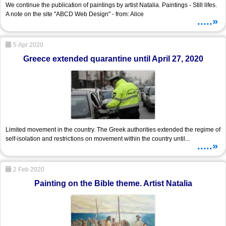
We continue the publication of paintings by artist Natalia. Paintings - Still lifes.
A note on the site "ABCD Web Design" - from: Alice
.....»
5 Apr 2020
Greece extended quarantine until April 27, 2020
Limited movement in the country. The Greek authorities extended the regime of
self-isolation and restrictions on movement within the country until...
.....»
2 Feb 2020
Painting on the Bible theme. Artist Natalia