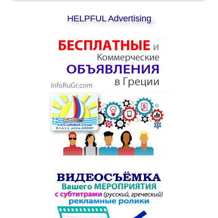
HELPFUL Advertising