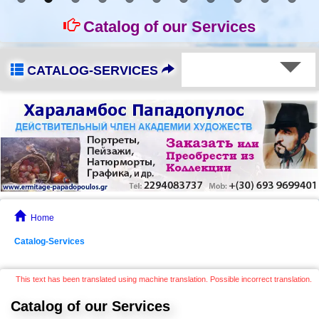
Catalog of our Services
CATALOG-SERVICES
Home
Catalog-Services
This text has been translated using machine translation. Possible incorrect translation.
Catalog of our Services