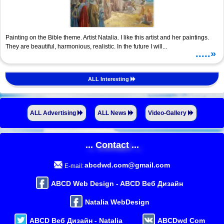
Painting on the Bible theme. Artist Natalia. I like this artist and her paintings.
They are beautiful, harmonious, realistic. In the future I will...
.....»
ALL Interesting
ALL Advertising
ALL News
Video-Gallery
... Contact ...
abcdwd.com@gmail.com
E-mail:
ABCD Web Design - ABCD Веб Дизайн
Natalia WebDesign
ABCD Веб Дизайн - Natalia
ABCDwd Com