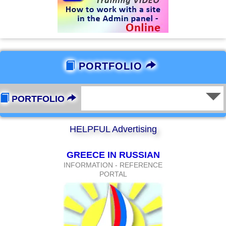
PORTFOLIO
PORTFOLIO
HELPFUL Advertising
GREECE IN RUSSIAN
INFORMATION - REFERENCE
PORTAL