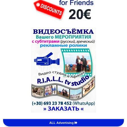
ALL Advertising