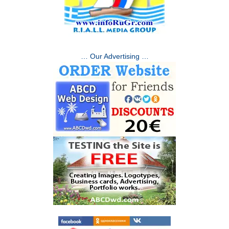
… Our Advertising …