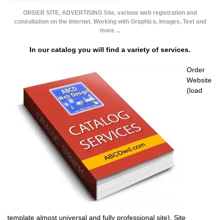
ORDER SITE, ADVERTISING Site, various web registration and
consultation on the Internet. Working with Graphics, Images, Text and
more ...
In our catalog you will find a variety of services.
Order
Website
(load
template almost universal and fully professional site). Site