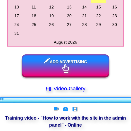
10
11
12
13
14
15
16
17
18
19
20
21
22
23
24
25
26
27
28
29
30
31
August 2026
ADD ADVERTISING
Video-Gallery
Training video - "How to work with the site in the admin
panel" - Online