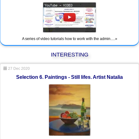
A series of video tutorials how to work with the admin.....»
INTERESTING
27 Dec 2020
Selection 6. Paintings - Still lifes. Artist Natalia