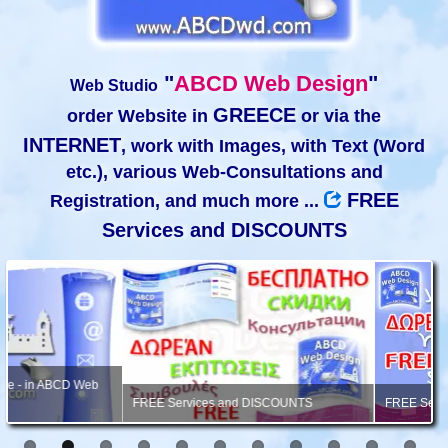
"
ABCD Web Design
"
Web Studio
GREECE
order Website in
or via the
INTERNET
, work with Images, with Text (Word
etc.), various Web-Consultations and
FREE
Registration, and much more ...
Services and DISCOUNTS
FREE Services and DISCOUNTS
FREE Services, Consultation