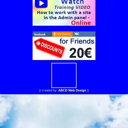
||
created by:
ABCD Web Design
||