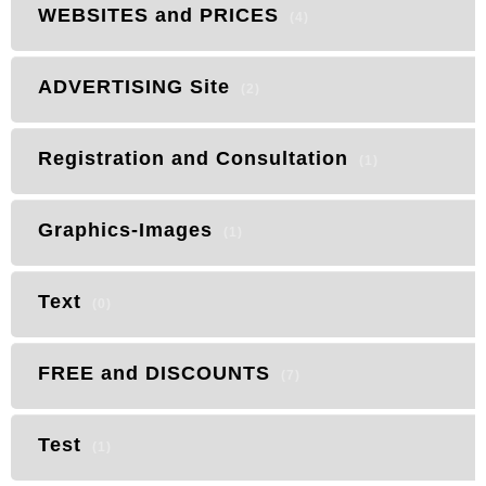
WEBSITES and PRICES
(4)
ADVERTISING Site
(2)
Registration and Consultation
(1)
Graphics-Images
(1)
Text
(0)
FREE and DISCOUNTS
(7)
Test
(1)