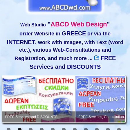
"
ABCD Web Design
"
Web Studio
GREECE
order Website in
or via the
INTERNET
, work with Images, with Text (Word
etc.), various Web-Consultations and
FREE
Registration, and much more ...
Services and DISCOUNTS
FREE Services and DISCOUNTS
FREE Services, Consultation