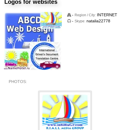
Logos for websites
-
INTERNET
Region / City:
-
natalia22778
Skype:
PHOTOS: