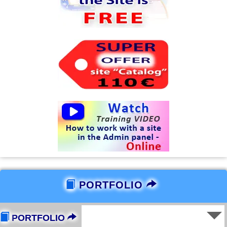
PORTFOLIO
PORTFOLIO