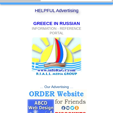
HELPFUL Advertising
GREECE IN RUSSIAN
INFORMATION - REFERENCE
PORTAL
… Our Advertising …