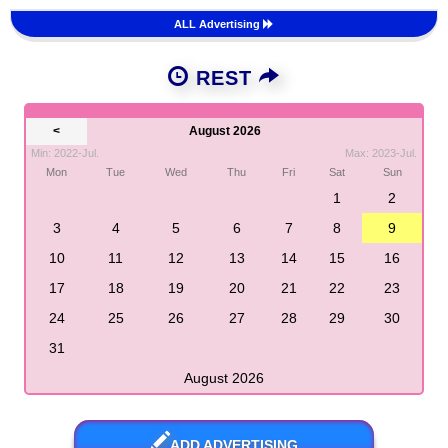
ALL Advertising
REST
<
August 2026
Min: 2022-Jul.
Max: 2023-Jul.
Mon
Tue
Wed
Thu
Fri
Sat
Sun
1
2
3
4
5
6
7
8
9
10
11
12
13
14
15
16
17
18
19
20
21
22
23
24
25
26
27
28
29
30
31
August 2026
ADD ADVERTISING