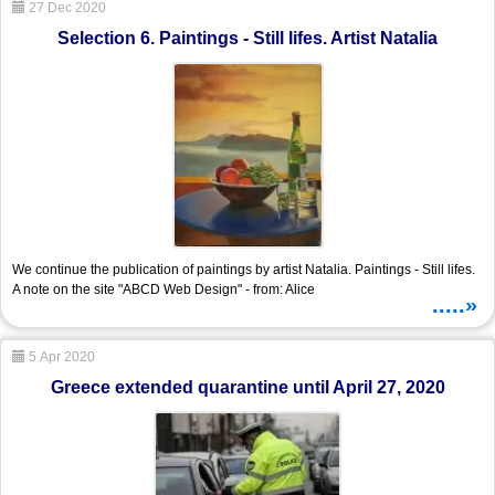
27 Dec 2020
Selection 6. Paintings - Still lifes. Artist Natalia
We continue the publication of paintings by artist Natalia. Paintings - Still lifes.
A note on the site "ABCD Web Design" - from: Alice
.....»
5 Apr 2020
Greece extended quarantine until April 27, 2020