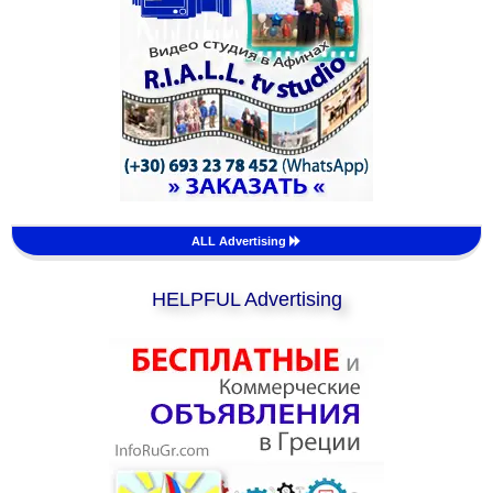
ALL Advertising
HELPFUL Advertising