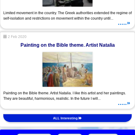
Limited movement in the country. The Greek authorities extended the regime of
self-isolation and restrictions on movement within the country until...
.....»
2 Feb 2020
Painting on the Bible theme. Artist Natalia
Painting on the Bible theme. Artist Natalia. I like this artist and her paintings.
They are beautiful, harmonious, realistic. In the future I will...
.....»
ALL Interesting