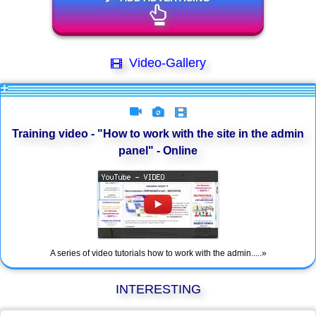
Video-Gallery
Training video - "How to work with the site in the admin
panel" - Online
A series of video tutorials how to work with the admin.....»
INTERESTING