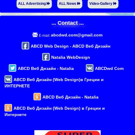
ALL Advertising
ALL News
Video-Gallery
... Contact ...
abcdwd.com@gmail.com
E-mail:
ABCD Web Design - ABCD Веб Дизайн
Natalia WebDesign
ABCD Веб Дизайн - Natalia
ABCDwd Com
ABCD Веб Дизайн (Web Design)в Греции и
ИНТЕРНЕТЕ
ABCD Веб Дизайн - Natalia
ABCD Веб Дизайн (Web Design) в Греции и
Интернете