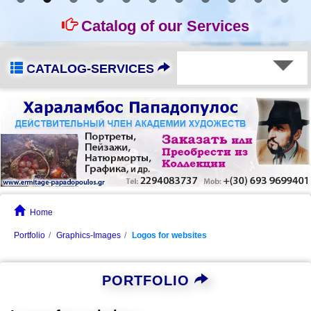
Catalog of our Services
CATALOG-SERVICES
Home
Portfolio
Graphics-Images
Logos for websites
PORTFOLIO